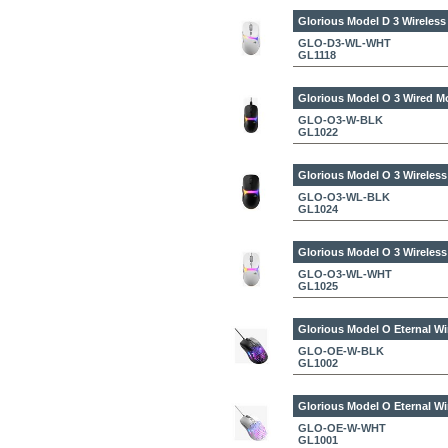
Glorious Model D 3 Wireles
GLO-D3-WL-WHT
GL1118
Glorious Model O 3 Wired M
GLO-O3-W-BLK
GL1022
Glorious Model O 3 Wireles
GLO-O3-WL-BLK
GL1024
Glorious Model O 3 Wireles
GLO-O3-WL-WHT
GL1025
Glorious Model O Eternal W
GLO-OE-W-BLK
GL1002
Glorious Model O Eternal W
GLO-OE-W-WHT
GL1001