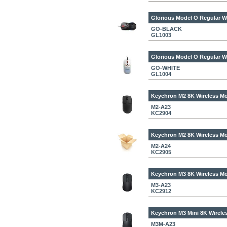
Glorious Model O Regular W
GO-BLACK
GL1003
Glorious Model O Regular W
GO-WHITE
GL1004
Keychron M2 8K Wireless Mo
M2-A23
KC2904
Keychron M2 8K Wireless Mo
M2-A24
KC2905
Keychron M3 8K Wireless Mo
M3-A23
KC2912
Keychron M3 Mini 8K Wirele
M3M-A23