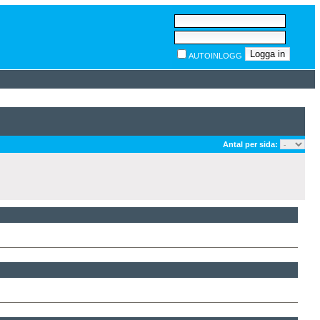
AUTOINLOGG
Antal per sida: