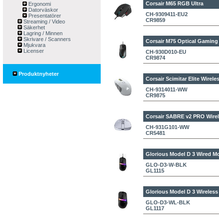
Corsair M65 RGB Ultra
Ergonomi
Datorväskor
CH-9309411-EU2
Presentatörer
CR9859
Streaming / Video
Säkerhet
Lagring / Minnen
Skrivare / Scanners
Corsair M75 Optical Gaming
Mjukvara
Licenser
CH-930D010-EU
CR9874
Produktnyheter
Corsair Scimitar Elite Wire
CH-9314011-WW
CR9875
Corsair SABRE v2 PRO Wirel
CH-931G101-WW
CR5481
Glorious Model D 3 Wired M
GLO-D3-W-BLK
GL1115
Glorious Model D 3 Wireles
GLO-D3-WL-BLK
GL1117