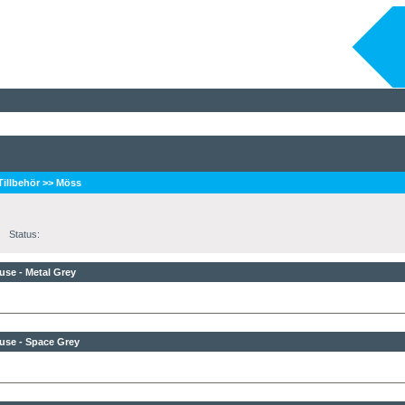
 Tillbehör
>>
Möss
Status:
se - Metal Grey
use - Space Grey