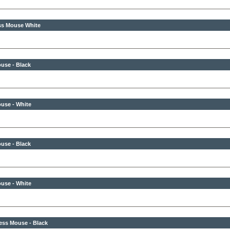
ss Mouse White
use - Black
use - White
use - Black
use - White
ess Mouse - Black