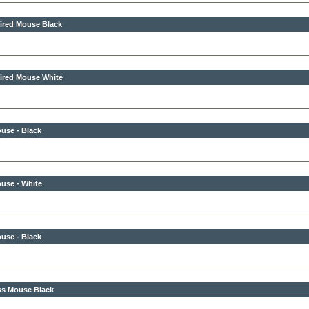
ired Mouse Black
ired Mouse White
use - Black
use - White
use - Black
ss Mouse Black