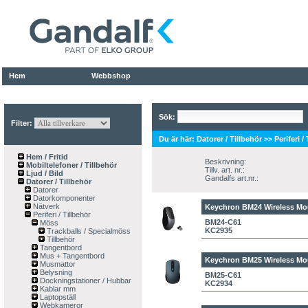
Hem
Webbshop
Sök:
Filter:
Du är här:
Datorer / Tillbehör
>>
Periferi /
Hem / Fritid
Beskrivning:
Mobiltelefoner / Tillbehör
Tillv. art. nr.:
Ljud / Bild
Gandalfs art.nr.:
Datorer / Tillbehör
Datorer
Datorkomponenter
Nätverk
Keychron BM24 Wireless Mou
Periferi / Tillbehör
BM24-C61
Möss
KC2935
Trackballs / Specialmöss
Tillbehör
Tangentbord
Mus + Tangentbord
Keychron BM25 Wireless Mo
Musmattor
Belysning
BM25-C61
Dockningstationer / Hubbar
KC2934
Kablar mm
Laptopställ
Webkameror