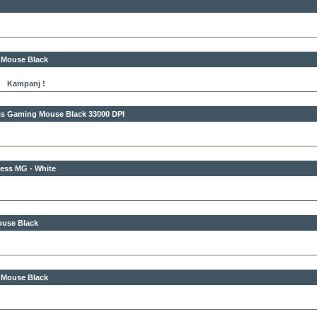
 Mouse Black
Kampanj !
less Gaming Mouse Black
33000 DPI
ess MG - White
ouse Black
s Mouse Black