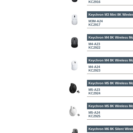
KC2916
Keychron M3 Mini 8K Wirele
M3M-A24
KC2917
Keychron M4 8K Wireless Mo
M4-A23
KC2922
Keychron M4 8K Wireless Mo
M4-A24
KC2923
Keychron M5 8K Wireless Mo
M5-A23
KC2924
Keychron M5 8K Wireless Mo
M5-A24
KC2925
Keychron M6 8K Silent Wirel