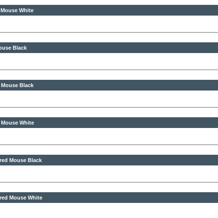
s Mouse White
ouse Black
s Mouse Black
s Mouse White
ired Mouse Black
ired Mouse White