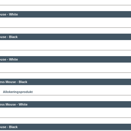
use - White
use - Black
use - White
ess Mouse - Black
Allokeringsprodukt
ess Mouse - White
use - Black