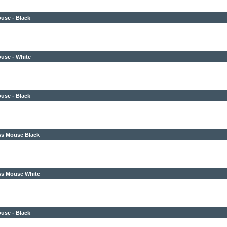
use - Black
use - White
use - Black
ss Mouse Black
ss Mouse White
use - Black