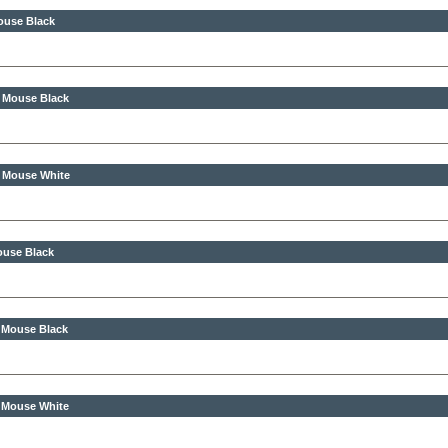
ouse Black
s Mouse Black
s Mouse White
ouse Black
s Mouse Black
s Mouse White