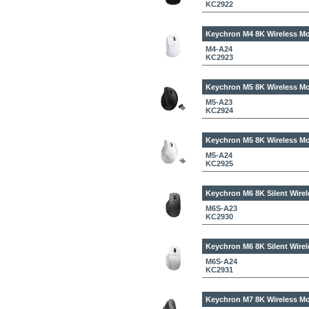
KC2922
Keychron M4 8K Wireless Mo
M4-A24
KC2923
Keychron M5 8K Wireless Mo
M5-A23
KC2924
Keychron M5 8K Wireless Mo
M5-A24
KC2925
Keychron M6 8K Silent Wirel
M6S-A23
KC2930
Keychron M6 8K Silent Wirel
M6S-A24
KC2931
Keychron M7 8K Wireless Mo