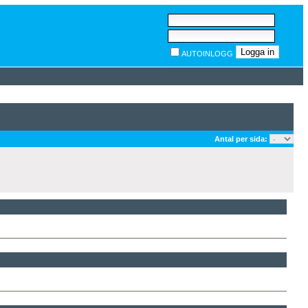
AUTOINLOGG
Antal per sida: