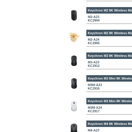
Keychron M2 8K Wireless Mo
M2-A23
KC2904
Keychron M2 8K Wireless Mo
M2-A24
KC2905
Keychron M3 8K Wireless Mo
M3-A23
KC2912
Keychron M3 Mini 8K Wirele
M3M-A23
KC2916
Keychron M3 Mini 8K Wirele
M3M-A24
KC2917
Keychron M4 8K Wireless Mo
M4-A23