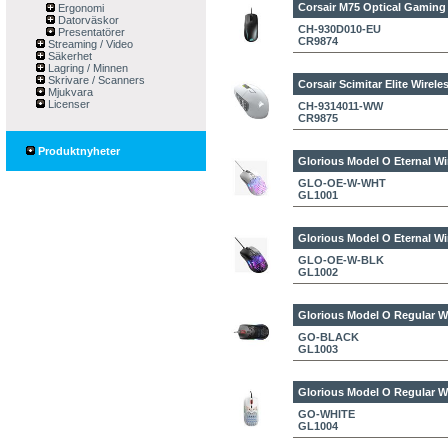
Corsair M75 Optical Gaming
Ergonomi
Datorväskor
CH-930D010-EU
Presentatörer
CR9874
Streaming / Video
Säkerhet
Lagring / Minnen
Skrivare / Scanners
Corsair Scimitar Elite Wire
Mjukvara
Licenser
CH-9314011-WW
CR9875
Produktnyheter
Glorious Model O Eternal W
GLO-OE-W-WHT
GL1001
Glorious Model O Eternal W
GLO-OE-W-BLK
GL1002
Glorious Model O Regular W
GO-BLACK
GL1003
Glorious Model O Regular W
GO-WHITE
GL1004