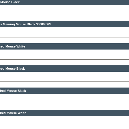
 Mouse Black
less Gaming Mouse Black
33000 DPI
ired Mouse White
ired Mouse Black
ired Mouse Black
ired Mouse White