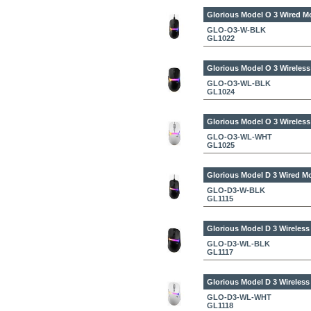
Glorious Model O 3 Wired M
GLO-O3-W-BLK
GL1022
Glorious Model O 3 Wireles
GLO-O3-WL-BLK
GL1024
Glorious Model O 3 Wireles
GLO-O3-WL-WHT
GL1025
Glorious Model D 3 Wired M
GLO-D3-W-BLK
GL1115
Glorious Model D 3 Wireles
GLO-D3-WL-BLK
GL1117
Glorious Model D 3 Wireles
GLO-D3-WL-WHT
GL1118