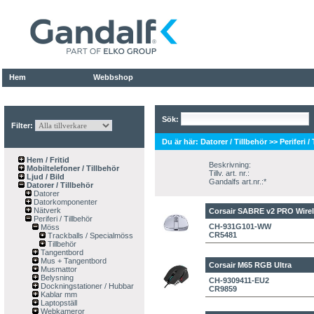
Hem
Webbshop
Sök:
Filter:
Du är här:
Datorer / Tillbehör
>>
Periferi /
Hem / Fritid
Beskrivning:
Mobiltelefoner / Tillbehör
Tillv. art. nr.:
Ljud / Bild
Gandalfs art.nr.:*
Datorer / Tillbehör
Datorer
Datorkomponenter
Nätverk
Corsair SABRE v2 PRO Wirel
Periferi / Tillbehör
CH-931G101-WW
Möss
CR5481
Trackballs / Specialmöss
Tillbehör
Tangentbord
Mus + Tangentbord
Corsair M65 RGB Ultra
Musmattor
Belysning
CH-9309411-EU2
Dockningstationer / Hubbar
CR9859
Kablar mm
Laptopställ
Webkameror