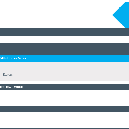
 Tillbehör
>>
Möss
Status:
ess MG - White