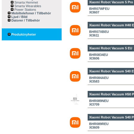
Xiaomi Robot Vacuum 5 Pro
Smarta Hemmet
Smarta Wearables
BHR07WFEU
Power Stations
XI3607
Mobiltelefoner / Tillbehör
Ljud / Bild
Datorer / Tillbehör
Xiaomi Robot Vacuum H40 
BHR07XBEU
Produktnyheter
XI3611
Xiaomi Robot Vacuum 5 EU
BHR0834EU
XI3606
Xiaomi Robot Vacuum S40 
BHR084AEU
XI3583
Xiaomi Robot Vacuum H50 P
BHR089NEU
XI3709
Xiaomi Robot Vacuum S40 P
BHR089REU
XI3609