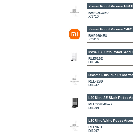
Xiaomi Robot Vacuum H50 
BHR08GUEU
XI3710
Xiaomi Robot Vacuum S40C
BHR9664EU
XI3610
Mova E30 Ultra
Robot Vaccu
RLE51SE
DI1046
Dreame L10s Plus
Robot Vac
RLL42SD
DI1037
L40 Ultra AE Black
Robot Va
RLL77SE-Black
DI1064
L50 Ultra White
Robot Vaccu
RLL94CE
DI1067