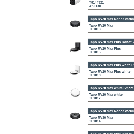
T8144321
AK1130
Tapo RV20 Max
Robot Vacuu
Tapo RV20 Max
TL1013
Tapo RV20 Max Plus
Robot V
Tapo RV20 Max Plus
TL1015
Tapo RV20 Max Plus white
R
Tapo RV20 Max Plus white
TL1018
Tapo RV20 Max white
Smart 
Tapo RV20 Max white
TL1017
Tapo RV30 Max
Robot Vacuu
Tapo RV30 Max
TL1014