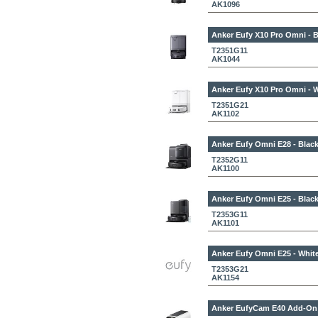
AK1096
Anker Eufy X10 Pro Omni - B
T2351G11
AK1044
Anker Eufy X10 Pro Omni - 
T2351G21
AK1102
Anker Eufy Omni E28 - Blac
T2352G11
AK1100
Anker Eufy Omni E25 - Blac
T2353G11
AK1101
Anker Eufy Omni E25 - Whit
T2353G21
AK1154
Anker EufyCam E40 Add-On