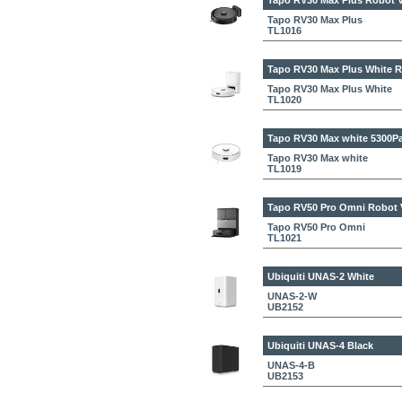
Tapo RV30 Max Plus
Robot V
Tapo RV30 Max Plus
TL1016
Tapo RV30 Max Plus White
R
Tapo RV30 Max Plus White
TL1020
Tapo RV30 Max white
5300Pa
Tapo RV30 Max white
TL1019
Tapo RV50 Pro Omni
Robot 
Tapo RV50 Pro Omni
TL1021
Ubiquiti UNAS-2 White
UNAS-2-W
UB2152
Ubiquiti UNAS-4 Black
UNAS-4-B
UB2153