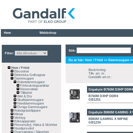
Hem
Webbshop
Sök:
Filter:
Du är här:
Hem / Fritid
>>
Dammsugare
>
Hem / Fritid
Beskrivning:
Elscootrar
Tillv. art. nr.:
Elektriska Golfvagnar
Gandalfs art.nr.:
Dammsugare
Robotdammsugare
Förbrukningsartiklar
Reservdelar
Gigabyte B760M D3HP DDR
Tillbehör
B760M D3HP DDR4
Wet & Dry
GB1251
Skaftdammsugare
Handdammsugare
Övriga Dammsugare
Robotgräsklippare
Gigabyte B860M GAMING X 
Klimat
Verktyg
B860M GAMING X WIFI6E
Köksapparater
GB1234
Personvård, Hälsa & Skönhet
Husdjursvård
Övervakning / Säkerhet