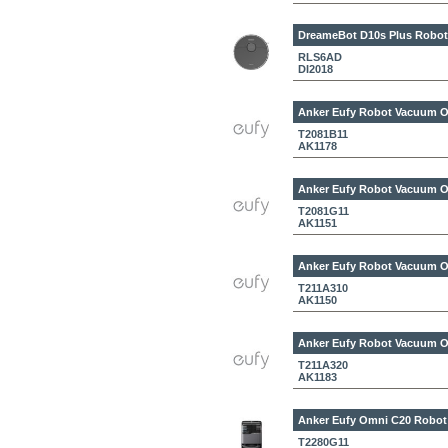
DreameBot D10s Plus
Robot
RLS6AD
DI2018
Anker Eufy Robot Vacuum 
T2081B11
AK1178
Anker Eufy Robot Vacuum 
T2081G11
AK1151
Anker Eufy Robot Vacuum O
T211A310
AK1150
Anker Eufy Robot Vacuum O
T211A320
AK1183
Anker Eufy Omni C20
Robot
T2280G11