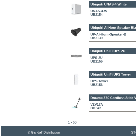
Ubiquiti UNAS-4 White
UNAS-4-W
UB2154
Ubiquiti AI Horn Speaker Bl
UP-AI-Horn-Speaker-B
UB2139
Ubiquiti UniFi UPS 2U
UPS-2U
UB2155
Ubiquiti UniFi UPS Tower
UPS-Tower
UB2156
Dreame Z30
Cordless Stick
VZV17A
DI1042
1 - 50
© Gandalf Distribution
ST