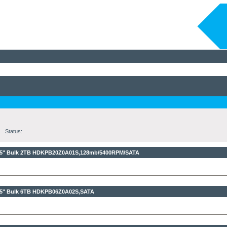
Status:
,5" Bulk 2TB
HDKPB20Z0A01S,128mb/5400RPM/SATA
,5" Bulk 6TB
HDKPB06Z0A02S,SATA