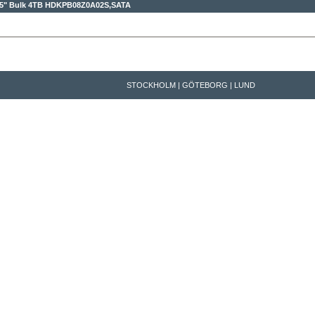
,5" Bulk 4TB
HDKPB08Z0A02S,SATA
STOCKHOLM | GÖTEBORG | LUND