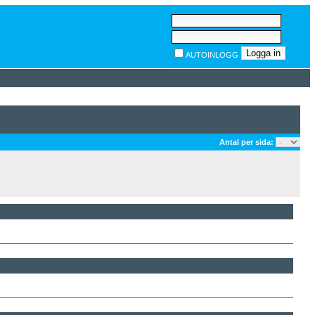
AUTOINLOGG
Antal per sida: