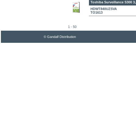
Toshiba Surveillance S300 3
HDWT840UZSVA
TO1613
1 - 50
© Gandalf Distribution